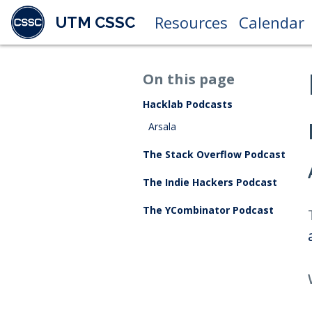
Resources
Calendar
UTM CSSC
On this page
Hacklab Podcasts
Arsala
The Stack Overflow Podcast
The Indie Hackers Podcast
The YCombinator Podcast