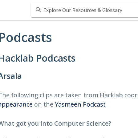
Explore Our Resources & Glossary
Podcasts
Hacklab Podcasts
Arsala
The following clips are taken from Hacklab coo
appearance
on the
Yasmeen Podcast
What got you into Computer Science?