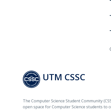
UTM CSSC
The Computer Science Student Community (CSSC
open space for Computer Science students to c