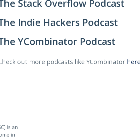
The Stack Overflow Podcast
The Indie Hackers Podcast
The YCombinator Podcast
Check out more podcasts like YCombinator
her
) is an
ome in