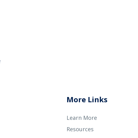
e
More Links
Learn More
Resources