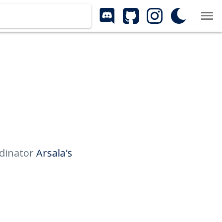
rdinator
Arsala's